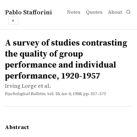
Pablo Stafforini
Notes
Quotes
About
◐
works
Irving Lorge et al.
A survey of studies contrasting the quality of group pe
article
Research contrasting the quality of group performance wi
A survey of studies contrasting
the quality of group
performance and individual
performance, 1920-1957
Irving Lorge et al.
Psychological Bulletin
, vol. 55, no. 6, 1958, pp. 337–372
Abstract