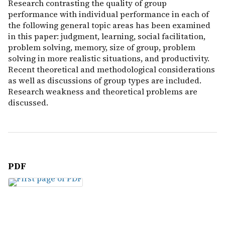
Research contrasting the quality of group
performance with individual performance in each of
the following general topic areas has been examined
in this paper: judgment, learning, social facilitation,
problem solving, memory, size of group, problem
solving in more realistic situations, and productivity.
Recent theoretical and methodological considerations
as well as discussions of group types are included.
Research weakness and theoretical problems are
discussed.
PDF