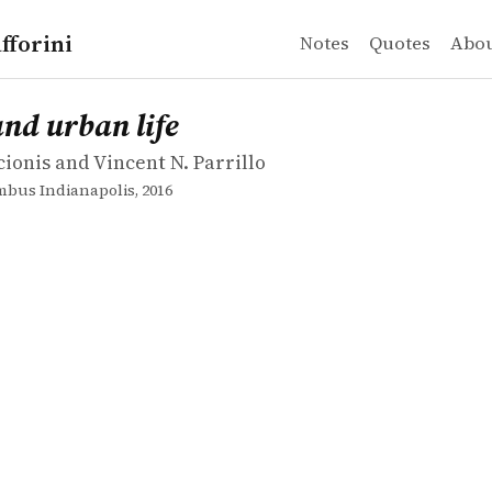
fforini
Notes
Quotes
Abo
ionis and Vincent N. Parrillo
urban life
and urban life
cionis and Vincent N. Parrillo
bus Indianapolis, 2016