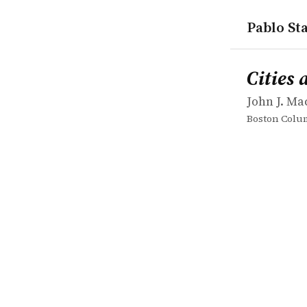
Pablo Sta
works
John J. Mac
Cities and 
book
Cities 
John J. Ma
Boston Colum