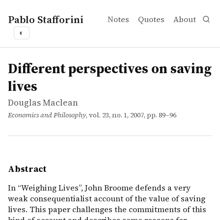
Pablo Stafforini
Notes
Quotes
About
◐
works
Douglas Maclean
Different perspectives on saving lives
article
In “Weighing Lives”, John Broome defends a very weak con
Different perspectives on saving
lives
Douglas Maclean
Economics and Philosophy
, vol. 23, no. 1, 2007, pp. 89–96
Abstract
In “Weighing Lives”, John Broome defends a very
weak consequentialist account of the value of saving
lives. This paper challenges the commitments of this