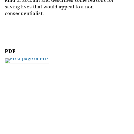
kind of account and describes some reasons for
saving lives that would appeal to a non-
consequentialist.
PDF