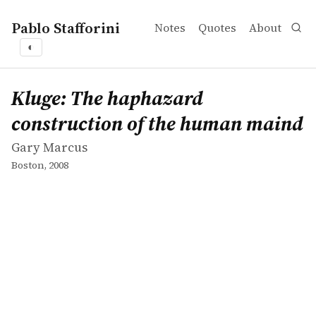
Pablo Stafforini
Notes
Quotes
About
◐
works
Gary Marcus
Kluge: The haphazard construction of the human maind
book
Kluge: The haphazard
construction of the human maind
Gary Marcus
Boston, 2008