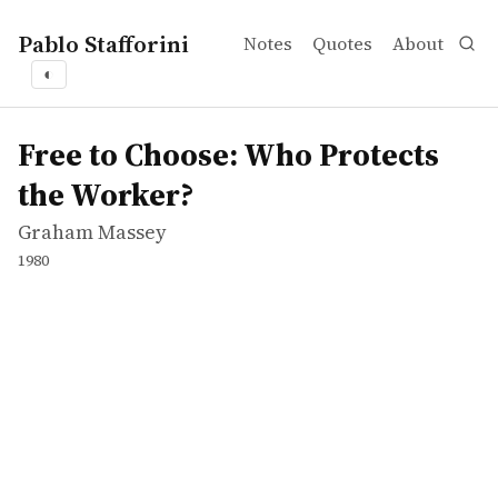
Pablo Stafforini
Notes
Quotes
About
◐
works
Graham Massey
Free to Choose: Who Protects the Worker?
tvepisode
Free to Choose: Who Protects
the Worker?
Graham Massey
1980