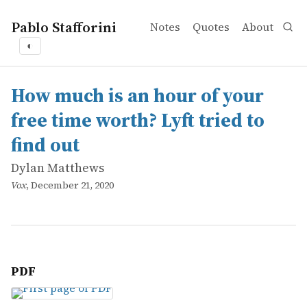
Pablo Stafforini
Notes
Quotes
About
◐
works
Dylan Matthews
How much is an hour of your free time worth? Lyft tried t
online
How much is an hour of your
free time worth? Lyft tried to
find out
Dylan Matthews
Vox
, December 21, 2020
PDF