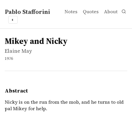
Pablo Stafforini
Notes
Quotes
About
◐
works
Elaine May
Mikey and Nicky
movie
Nicky is on the run from the mob, and he turns to old pal
Mikey and Nicky
Elaine May
1976
Abstract
Nicky is on the run from the mob, and he turns to old
pal Mikey for help.