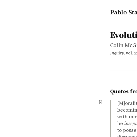
Pablo Sta
works
Colin McG
Evolution, 
article
Evolut
Colin McG
Inquiry
, vol. 
Quotes fr
[M]oralit
becomin
with mor
be
insep
to posse
dispense