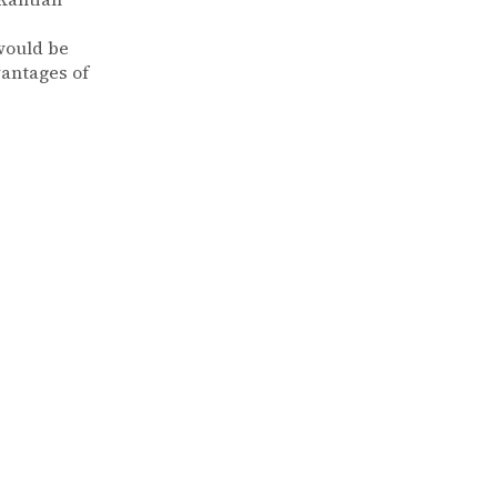
 would be
vantages of