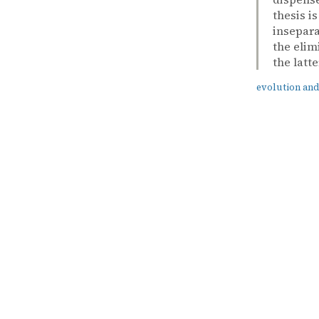
thesis i
insepara
the elim
the latte
evolution and