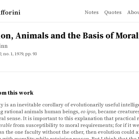
fforini
Notes
Quotes
Abo
inn
Animals and the Basis of Morality
ion, Animals and the Basis of Moral
inn
22, no. 1, 1979, pp. 93
om this work
y is an inevitable corollary of evolutionarily useful intellig
g rational animals human beings,
eo ipso
, became creatur
al sense. It is important to this explanation that practical r
arable
from susceptibility to moral requirements; for if it w
ss the one faculty without the other, then evolution could a
 with morality while retaining reason. But I think that the