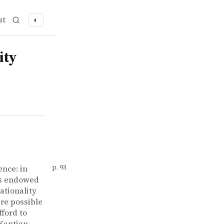
ut
◐
ity
ence: in
p. 93
es endowed
ationality
ere possible
fford to
 Kantian