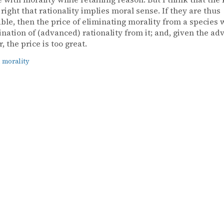
s right that rationality implies moral sense. If they are thus
ble, then the price of eliminating morality from a species
ination of (advanced) rationality from it; and, given the ad
r, the price is too great.
 morality