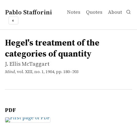
Pablo Stafforini
Notes
Quotes
About
◐
works
J. Ellis McTaggart
Hegel's treatment of the categories of quantity
article
Hegel's treatment of the
categories of quantity
J. Ellis McTaggart
Mind
, vol. XIII, no. 1, 1904, pp. 180–203
PDF