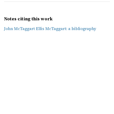
Notes citing this work
John McTaggart Ellis McTaggart: a bibliography