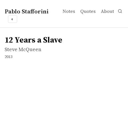
Pablo Stafforini
Notes
Quotes
About
◐
works
Steve McQueen
12 Years a Slave
movie
12 Years a Slave
Steve McQueen
2013