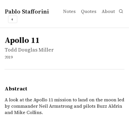
Pablo Stafforini
Notes
Quotes
About
◐
works
Todd Douglas Miller
Apollo 11
movie
A look at the Apollo 11 mission to land on the moon led
Apollo 11
Todd Douglas Miller
2019
Abstract
A look at the Apollo 11 mission to land on the moon led
by commander Neil Armstrong and pilots Buzz Aldrin
and Mike Collins.