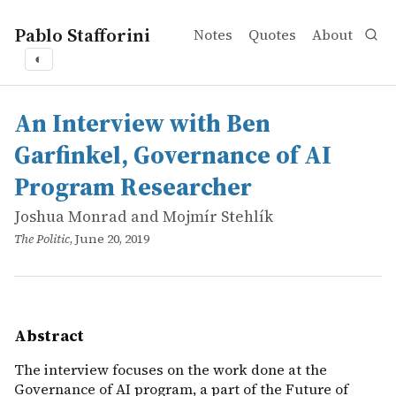
Pablo Stafforini
Notes
Quotes
About
◐
works
Joshua Monrad and Mojmír Stehlík
An Interview with Ben Garfinkel, Governance of AI Pro
online
The interview focuses on the work done at the Governance
An Interview with Ben
Garfinkel, Governance of AI
Program Researcher
Joshua Monrad and Mojmír Stehlík
The Politic
, June 20, 2019
Abstract
The interview focuses on the work done at the
Governance of AI program, a part of the Future of