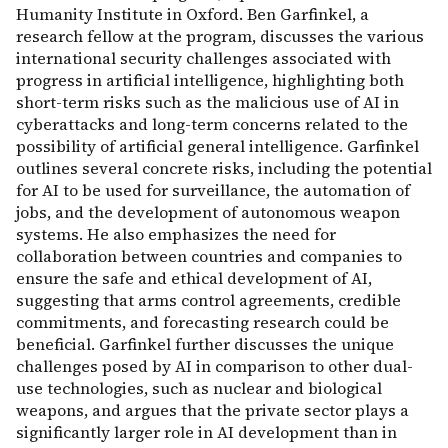
Humanity Institute in Oxford. Ben Garfinkel, a
research fellow at the program, discusses the various
international security challenges associated with
progress in artificial intelligence, highlighting both
short-term risks such as the malicious use of AI in
cyberattacks and long-term concerns related to the
possibility of artificial general intelligence. Garfinkel
outlines several concrete risks, including the potential
for AI to be used for surveillance, the automation of
jobs, and the development of autonomous weapon
systems. He also emphasizes the need for
collaboration between countries and companies to
ensure the safe and ethical development of AI,
suggesting that arms control agreements, credible
commitments, and forecasting research could be
beneficial. Garfinkel further discusses the unique
challenges posed by AI in comparison to other dual-
use technologies, such as nuclear and biological
weapons, and argues that the private sector plays a
significantly larger role in AI development than in