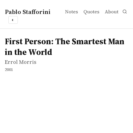
Pablo Stafforini
Notes
Quotes
About
◐
works
Errol Morris
First Person: The Smartest Man in the World
tvepisode
First Person: The Smartest Man
in the World
Errol Morris
2001