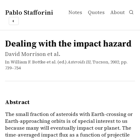
Pablo Stafforini
Notes
Quotes
About
◐
works
David Morrison et al.
Dealing with the impact hazard
incollection
The small fraction of asteroids with Earth-crossing or E
Dealing with the impact hazard
David Morrison et al.
In William F. Bottke et al. (ed.)
Asteroids III
, Tucson, 2002, pp.
739–754
Abstract
The small fraction of asteroids with Earth-crossing or
Earth-approaching orbits is of special interest to us
because many will eventually impact our planet. The
time-averaged impact flux as a function of projectile