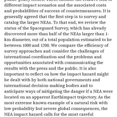
different impact scenarios and the associated costs
and probabilities of success of countermeasures. It is
generally agreed that the first step is to survey and
catalog the larger NEAs. To that end, we review the
status of the Spaceguard Survey, which has already
discovered more than half of the NEAs larger than 1-
km diameter, out of a total population estimated to be
between 1000 and 1200. We compare the efficiency of
survey approaches and consider the challenges of
international coordination and the problems and
opportunities associated with communicating the
results with the press and the public. It is also
important to reflect on how the impact hazard might
be dealt with by both national governments and
international decision-making bodies and to
anticipate ways of mitigating the danger if a NEA were
located on an apparent Earthimpact trajectory. As the
most extreme known example of a natural risk with
low probability but severe global consequences, the
NEA impact hazard calls for the most careful