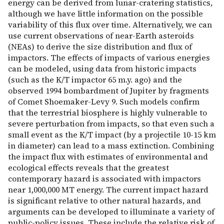
energy can be derived from lunar-cratering statistics,
although we have little information on the possible
variability of this flux over time. Alternatively, we can
use current observations of near-Earth asteroids
(NEAs) to derive the size distribution and flux of
impactors. The effects of impacts of various energies
can be modeled, using data from historic impacts
(such as the K/T impactor 65 m.y. ago) and the
observed 1994 bombardment of Jupiter by fragments
of Comet Shoemaker-Levy 9. Such models confirm
that the terrestrial biosphere is highly vulnerable to
severe perturbation from impacts, so that even such a
small event as the K/T impact (by a projectile 10-15 km
in diameter) can lead to a mass extinction. Combining
the impact flux with estimates of environmental and
ecological effects reveals that the greatest
contemporary hazard is associated with impactors
near 1,000,000 MT energy. The current impact hazard
is significant relative to other natural hazards, and
arguments can be developed to illuminate a variety of
public-policy issues. These include the relative risk of