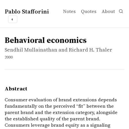
Pablo Stafforini
Notes
Quotes
About
◐
works
Sendhil Mullainathan and Richard H. Thaler
Behavioral economics
report
Consumer evaluation of brand extensions depends fundame
Behavioral economics
Sendhil Mullainathan and Richard H. Thaler
2000
Abstract
Consumer evaluation of brand extensions depends
fundamentally on the perceived “fit” between the
parent brand and the extension category, alongside
the established quality of the parent brand.
Consumers leverage brand equity as a signaling