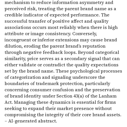
mechanism to reduce information asymmetry and
perceived risk, treating the parent brand name as a
credible indicator of expected performance. The
successful transfer of positive affect and quality
associations occurs most reliably when there is high
attribute or image consistency. Conversely,
incongruent or inferior extensions may cause brand
dilution, eroding the parent brand’s reputation
through negative feedback loops. Beyond categorical
similarity, price serves as a secondary signal that can
either validate or contradict the quality expectations
set by the brand name. These psychological processes
of categorization and signaling underscore the
boundaries of trademark protection, particularly
concerning consumer confusion and the preservation
of brand identity under Section 43(a) of the Lanham
Act. Managing these dynamics is essential for firms
seeking to expand their market presence without
compromising the integrity of their core brand assets.
– AI-generated abstract.