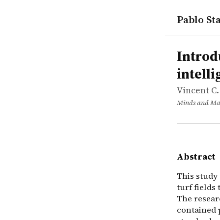
Pablo Sta
works
Vincent C.
Introductio
article
This study 
Introd
intell
Vincent C.
Minds and Ma
Abstract
This study 
turf fields
The resear
contained 