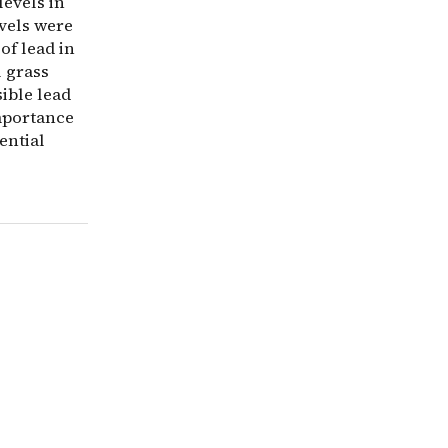
levels in
evels were
of lead in
l grass
ible lead
importance
ential