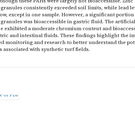
 though these PAHs were largely not bioaccessible. Zinc 
granules consistently exceeded soil limits, while lead l
ow, except in one sample. However, a significant portion 
granules was bioaccessible in gastric fluid. The artificia
le exhibited a moderate chromium content and bioaccess
tric and intestinal fluids. These findings highlight the 
ed monitoring and research to better understand the pot
s associated with synthetic turf fields.