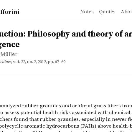
fforini
Notes
Quotes
Abo
 Müller
n: Philosophy and theory of artificial intelligence
analyzed rubber granules and artificial grass fibers fro
uction: Philosophy and theory of art
igence
 Müller
chines
, vol. 22, no. 2, 2012, pp. 67–69
analyzed rubber granules and artificial grass fibers fro
 to assess potential health risks associated with chemical
chers found that rubber granules, especially in newer fi
polycyclic aromatic hydrocarbons (PAHs) above health-b