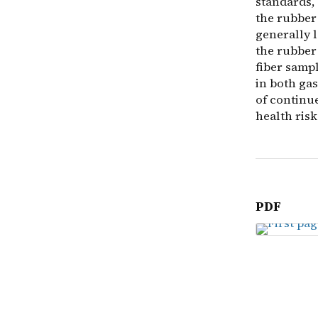
standards,
the rubber 
generally l
the rubber 
fiber samp
in both gas
of continu
health risk
PDF