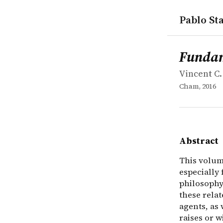
Pablo Sta
works
Vincent C.
Fundamental
collection
This volume
Fundame
Vincent C.
Cham, 2016
Abstract
This volume
especially
philosophy.
these relat
agents, as 
raises or w