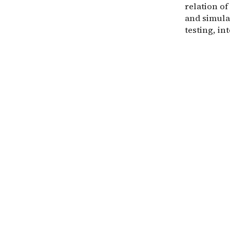
relation of
and simula
testing, in