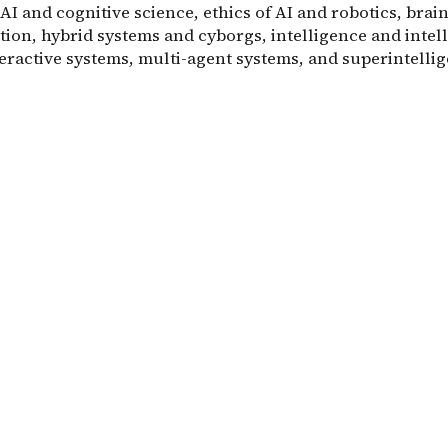
 AI and cognitive science, ethics of AI and robotics, bra
tion, hybrid systems and cyborgs, intelligence and intel
teractive systems, multi-agent systems, and superintelli