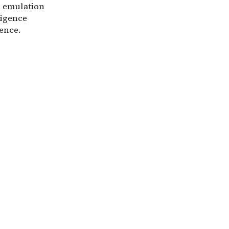
in emulation
ligence
gence.