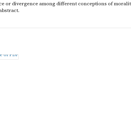
e or divergence among different conceptions of morality
abstract.