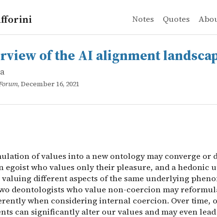
fforini
Notes
Quotes
Abo
a
w of the AI alignment landscape
ulation of values into a new ontology may converge or di
rview of the AI alignment landsca
da
 Forum
, December 16, 2021
ulation of values into a new ontology may converge or d
 egoist who values only their pleasure, and a hedonic ut
 valuing different aspects of the same underlying phen
 two deontologists who value non-coercion may reformula
ferently when considering internal coercion. Over time, 
ts can significantly alter our values and may even lead