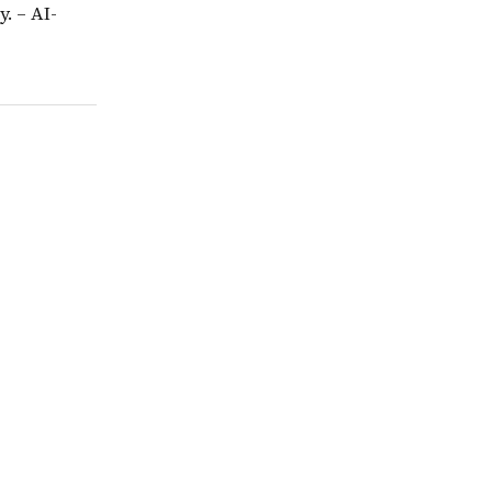
. – AI-