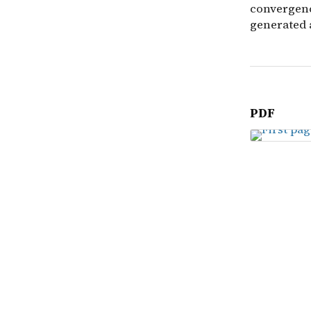
convergenc
generated 
PDF