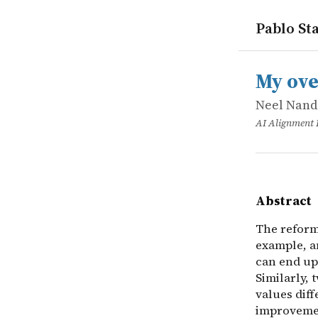
Pablo Sta
works
Neel Nand
My overvie
online
The reform
My ove
Neel Nan
AI Alignment
Abstract
The reform
example, an
can end up
Similarly,
values dif
improvemen