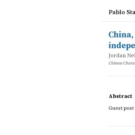
Pablo Sta
works
Jordan Nel
China, sem
online
Guest post
China,
indepe
Jordan Ne
Chinese Charac
Abstract
Guest post