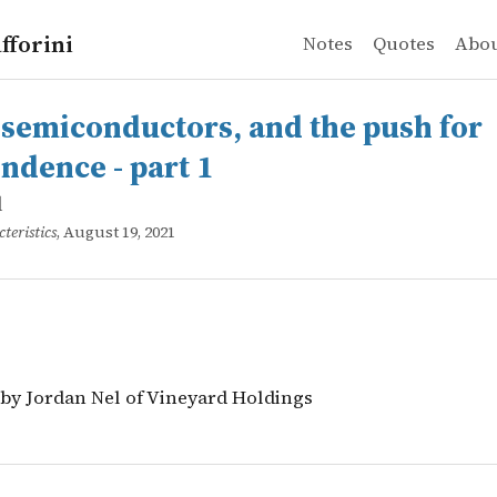
fforini
Notes
Quotes
Abo
iconductors, and the push for independence - part 1
 by Jordan Nel of Vineyard Holdings
 semiconductors, and the push for
ndence - part 1
l
teristics
, August 19, 2021
 by Jordan Nel of Vineyard Holdings