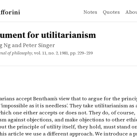
fforini
Notes
Quotes
Abo
Ng and Peter Singer
t for utilitarianism
arians accept Bentham&rsquo;s view that to argue for the p
ument for utilitarianism
 Ng and Peter Singer
nal of philosophy
, vol. 11, no. 2, 1981, pp. 229–239
arians accept Bentham’s view that to argue for the princi
s ‘impossible as it is needless’. They take utilitarianism as a
hich one either accepts or does not. They do, of course,
ism against objections, and make objections to other ethi
but the principle of utility itself, they hold, must stand o
this article we use a different approach. We introduce a p