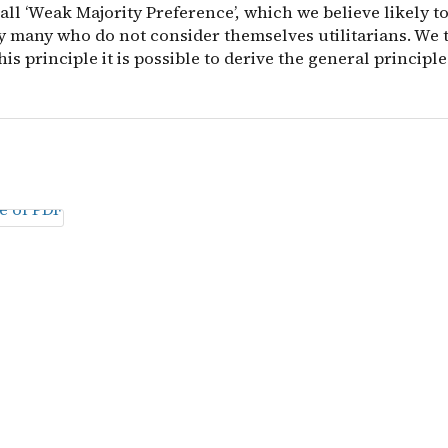
ll ‘Weak Majority Preference’, which we believe likely t
y many who do not consider themselves utilitarians. We
his principle it is possible to derive the general principle o