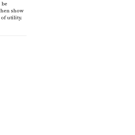
o be
 then show
f utility.