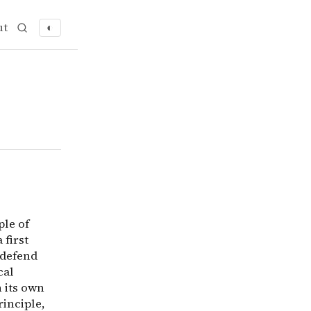
ut
◐
rinciple of utility is as ‘impossible as it is needless&rs
ple of
 first
 defend
cal
n its own
rinciple,