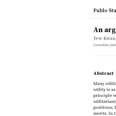
Pablo Sta
works
Yew-Kwang 
An argumen
article
Many utilit
An arg
Yew-Kwang
Canadian jour
Abstract
Many utilit
utility is a
principle w
utilitarian
positions; 
merits. In 