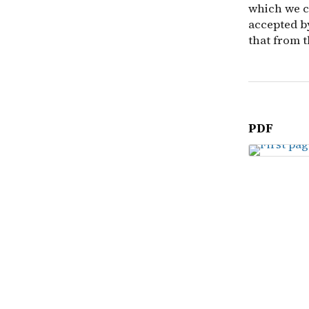
which we ca
accepted b
that from t
PDF