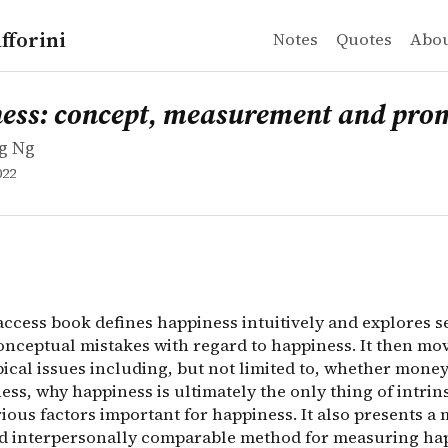
fforini
Notes
Quotes
Abo
 Ng
 concept, measurement and promotion
ccess book defines happiness intuitively and explores se
ess: concept, measurement and pro
g Ng
022
access book defines happiness intuitively and explores s
ceptual mistakes with regard to happiness. It then mov
pical issues including, but not limited to, whether mone
ss, why happiness is ultimately the only thing of intrins
ious factors important for happiness. It also presents a
nd interpersonally comparable method for measuring ha