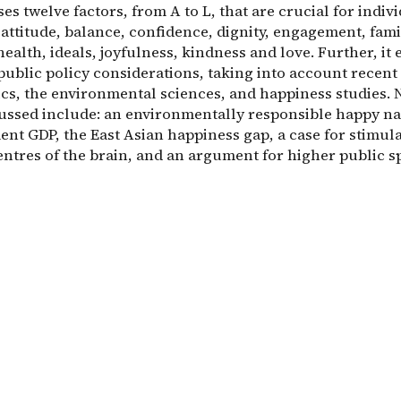
es twelve factors, from A to L, that are crucial for indiv
attitude, balance, confidence, dignity, engagement, fami
health, ideals, joyfulness, kindness and love. Further, it
public policy considerations, taking into account recen
cs, the environmental sciences, and happiness studies. 
cussed include: an environmentally responsible happy na
ent GDP, the East Asian happiness gap, a case for stimul
entres of the brain, and an argument for higher public s