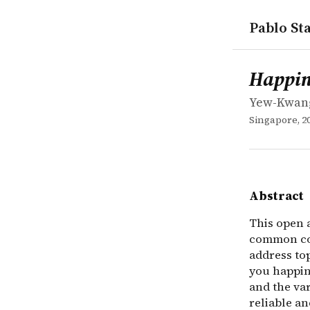
Pablo Sta
works
Yew-Kwang
Happiness:
book
This open a
Happin
Yew-Kwan
Singapore, 2
Abstract
This open 
common con
address to
you happine
and the var
reliable a