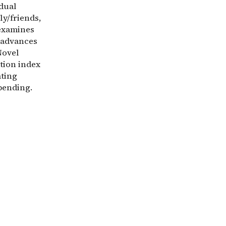
idual
ly/friends,
 examines
t advances
Novel
tion index
ating
pending.