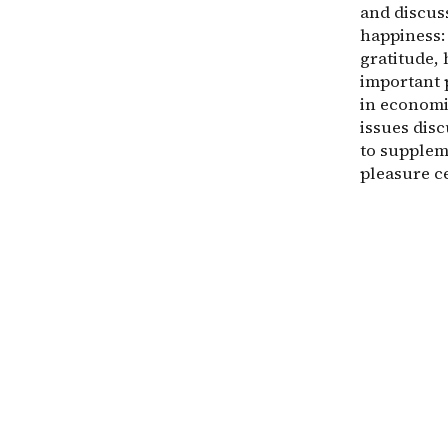
and discuss
happiness: 
gratitude, 
important 
in economi
issues dis
to supplem
pleasure c