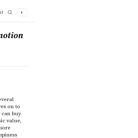
ut
◐
veral common conceptual mistakes with regard to happines
motion
everal
es on to
y can buy
ic value,
 more
ppiness