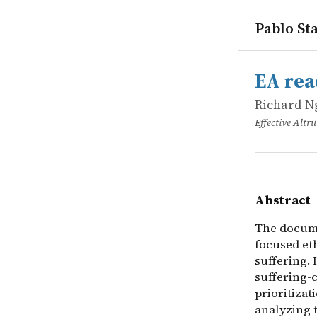
Pablo Sta
works
Richard N
EA reading 
online
The documen
EA read
Richard N
Effective Alt
Abstract
The docume
focused eth
suffering. 
suffering-c
prioritizat
analyzing 