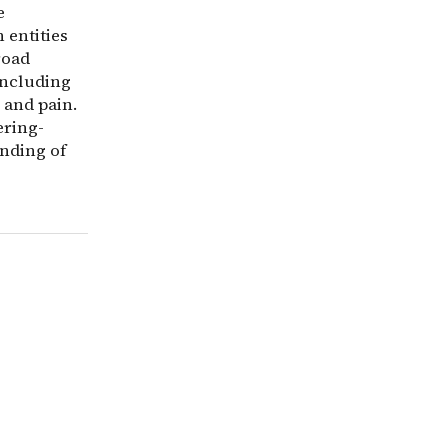
e
 entities
road
including
 and pain.
ering-
anding of