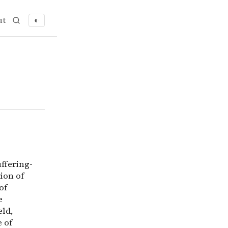
ut
◐
ring-focused ethics, a philosophical approach that priori
ffering-
ion of
of
e
eld,
 of