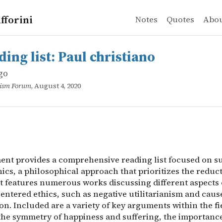
fforini
Notes
Quotes
Abo
go
list: Paul christiano
t provides a comprehensive reading list focused on suffe
ing list: Paul christiano
go
ruism Forum
, August 4, 2020
nt provides a comprehensive reading list focused on su
ics, a philosophical approach that prioritizes the reduct
It features numerous works discussing different aspects 
entered ethics, such as negative utilitarianism and caus
ion. Included are a variety of key arguments within the fi
the symmetry of happiness and suffering, the importance