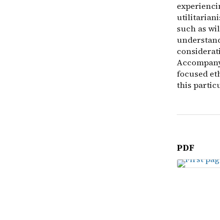
experiencin
utilitarian
such as wil
understand
considerati
Accompanyi
focused eth
this partic
PDF