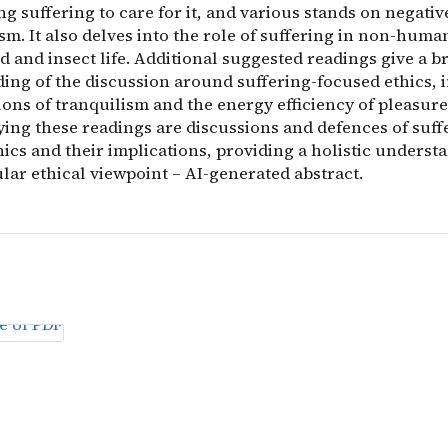
g suffering to care for it, and various stands on negativ
ism. It also delves into the role of suffering in non-human
d and insect life. Additional suggested readings give a b
ing of the discussion around suffering-focused ethics, 
ons of tranquilism and the energy efficiency of pleasure
ng these readings are discussions and defences of suff
ics and their implications, providing a holistic underst
ular ethical viewpoint – AI-generated abstract.