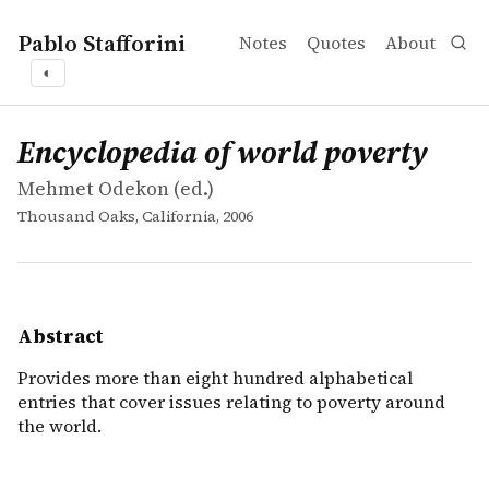
Pablo Stafforini
Notes
Quotes
About
◐
works
Mehmet Odekon
Encyclopedia of world poverty
collection
Provides more than eight hundred alphabetical entries th
Encyclopedia of world poverty
Mehmet Odekon (ed.)
Thousand Oaks, California, 2006
Abstract
Provides more than eight hundred alphabetical
entries that cover issues relating to poverty around
the world.