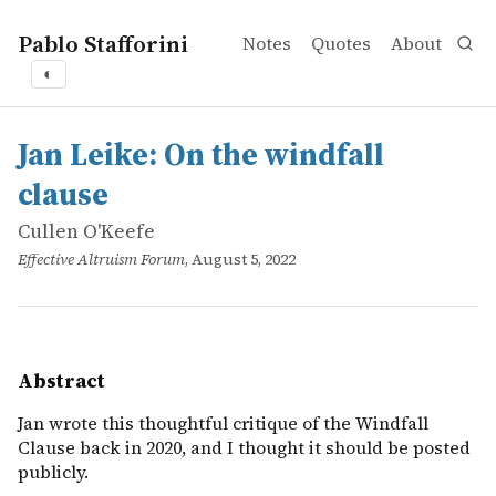
Pablo Stafforini
Notes
Quotes
About
◐
works
Cullen O'Keefe
Jan Leike: On the windfall clause
online
Jan wrote this thoughtful critique of the Windfall Clause 
Jan Leike: On the windfall
clause
Cullen O'Keefe
Effective Altruism Forum
, August 5, 2022
Abstract
Jan wrote this thoughtful critique of the Windfall
Clause back in 2020, and I thought it should be posted
publicly.