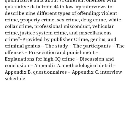
quantitative data about 72 different offenses with
qualitative data from 44 follow-up interviews to
describe nine different types of offending: violent
crime, property crime, sex crime, drug crime, white-
collar crime, professional misconduct, vehicular
crime, justice system crime, and miscellaneous
crime”–Provided by publisher Crime, genius, and
criminal genius – The study – The participants – The
offenses – Prosecution and punishment –
Explanations for high-IQ crime – Discussion and
conclusion – Appendix A. methodological detail –
Appendix B. questionnaires – Appendix C. interview
schedule