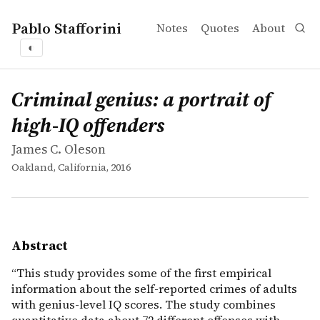
Pablo Stafforini
Notes
Quotes
About
◐
works
James C. Oleson
Criminal genius: a portrait of high-IQ offenders
book
&ldquo;This study provides some of the first empirical 
Criminal genius: a portrait of
high-IQ offenders
James C. Oleson
Oakland, California, 2016
Abstract
“This study provides some of the first empirical
information about the self-reported crimes of adults
with genius-level IQ scores. The study combines