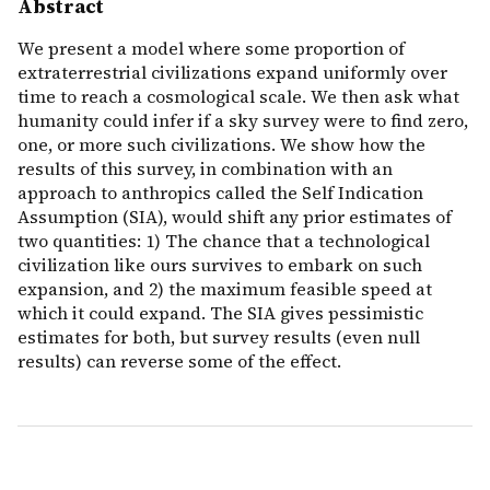
Abstract
We present a model where some proportion of
extraterrestrial civilizations expand uniformly over
time to reach a cosmological scale. We then ask what
humanity could infer if a sky survey were to find zero,
one, or more such civilizations. We show how the
results of this survey, in combination with an
approach to anthropics called the Self Indication
Assumption (SIA), would shift any prior estimates of
two quantities: 1) The chance that a technological
civilization like ours survives to embark on such
expansion, and 2) the maximum feasible speed at
which it could expand. The SIA gives pessimistic
estimates for both, but survey results (even null
results) can reverse some of the effect.