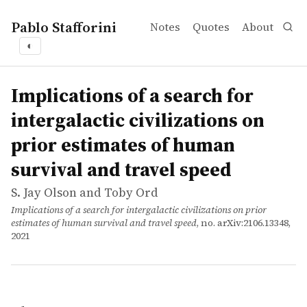
Pablo Stafforini
Notes
Quotes
About
◐
works
S. Jay Olson and Toby Ord
Implications of a search for intergalactic civilizations 
article
We present a model where some proportion of extraterrestr
Implications of a search for
intergalactic civilizations on
prior estimates of human
survival and travel speed
S. Jay Olson and Toby Ord
Implications of a search for intergalactic civilizations on prior
estimates of human survival and travel speed
, no. arXiv:2106.13348,
2021