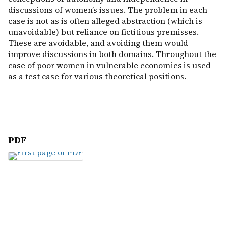
discussions of women’s issues. The problem in each
case is not as is often alleged abstraction (which is
unavoidable) but reliance on fictitious premisses.
These are avoidable, and avoiding them would
improve discussions in both domains. Throughout the
case of poor women in vulnerable economies is used
as a test case for various theoretical positions.
PDF