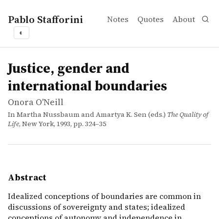
Pablo Stafforini
Notes
Quotes
About
◐
works
Onora O'Neill
Justice, gender and international boundaries
incollection
Idealized conceptions of boundaries are common in discu
Justice, gender and
international boundaries
Onora O'Neill
In Martha Nussbaum and Amartya K. Sen (eds.)
The Quality of
Life
, New York, 1993, pp. 324–35
Abstract
Idealized conceptions of boundaries are common in
discussions of sovereignty and states; idealized
conceptions of autonomy and independence in