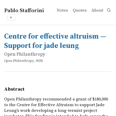
Pablo Stafforini
Notes
Quotes
About
◐
works
Open Philanthropy
Centre for effective altruism — Support for jade leung
online
Open Philanthropy recommended a grant of $180,000 to th
Centre for effective altruism —
Support for jade leung
Open Philanthropy
Open Philanthropy
, 2020
Abstract
Open Philanthropy recommended a grant of $180,000
to the Centre for Effective Altruism to support Jade
Leung’s work developing a long-termist project