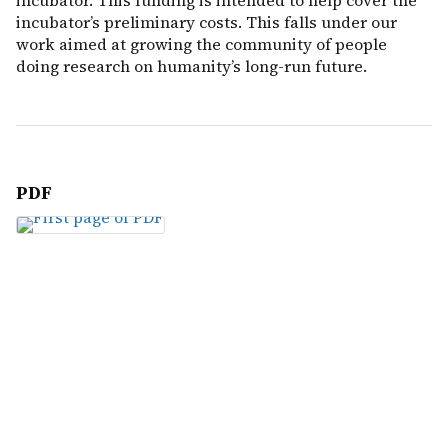
incubator. This funding is intended to help cover the
incubator’s preliminary costs. This falls under our
work aimed at growing the community of people
doing research on humanity’s long-run future.
PDF