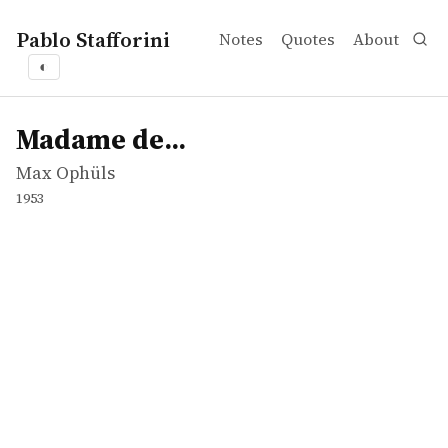
Pablo Stafforini
Notes
Quotes
About
◐
works
Max Ophüls
Madame de...
movie
Madame de...
Max Ophüls
1953