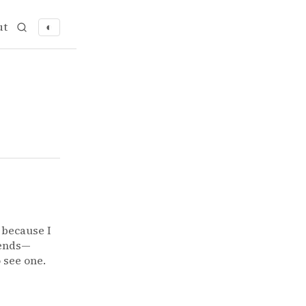
ut
◐
t because I
iends—
o see one.