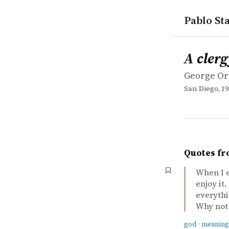
Pablo Sta
works
George Or
A clergyma
book
A cler
George Or
San Diego, 19
Quotes fr
When I e
enjoy it
everythi
Why not 
god
·
meaning 