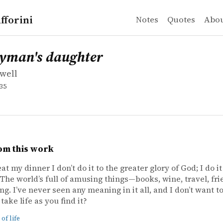
fforini
Notes
Quotes
Abo
well
n's daughter
gyman's daughter
well
35
om this work
at my dinner I don’t do it to the greater glory of God; I do i
. The world’s full of amusing things—books, wine, travel, fr
ng. I’ve never seen any meaning in it all, and I don’t want t
take life as you find it?
of life