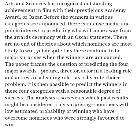
Arts and Sciences has recognized outstanding
achievement in film with their prestigious Academy
Award, or Oscar. Before the winners in various
categories are announced, there is intense media and
public interest in predicting who will come away from
the awards ceremony with an Oscar statuette. There
are no end of theories about which nominees are most
likely to win, yet despite this there continue to be
major surprises when the winners are announced.
The paper frames the question of predicting the four
major awards—picture, director, actor in a leading role
and actress in a leading role—as a discrete choice
problem. It is then possible to predict the winners in
these four categories with a reasonable degree of
success. The analysis also reveals which past results
might be considered truly surprising—nominees with
low estimated probability of winning who have
overcome nominees who were strongly favoured to
win.