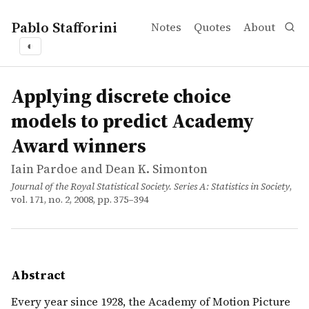
Pablo Stafforini
Notes
Quotes
About
◐
works
Iain Pardoe and Dean K. Simonton
Applying discrete choice models to predict Academy Aw
article
Every year since 1928, the Academy of Motion Picture Art
Applying discrete choice
models to predict Academy
Award winners
Iain Pardoe and Dean K. Simonton
Journal of the Royal Statistical Society. Series A: Statistics in Society
,
vol. 171, no. 2, 2008, pp. 375–394
Abstract
Every year since 1928, the Academy of Motion Picture