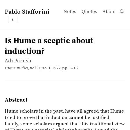
Pablo Stafforini
Notes
Quotes
About
◐
works
Adi Parush
Is Hume a sceptic about induction?
article
Hume scholars in the past, have all agreed that Hume trie
Is Hume a sceptic about
induction?
Adi Parush
Hume studies
, vol. 3, no. 1, 1977, pp. 1–16
Abstract
Hume scholars in the past, have all agreed that Hume
tried to prove that induction cannot be justified.
Lately, some scholars argued that this traditional view