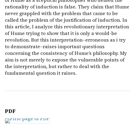
of Hume as a sceptical philosopher who denied the
rationality of induction is false. They claim that Hume
never grappled with the problem that came to be
called the problem of the justification of induction. In
this article, I analyze this revolutionary interpretation
of Hume trying to show that it is only a would-be
revolution. But this interpretation–erroneous as i try
to demonstrate–raises important questions
concerning the consistency of Hume’s philosophy. My
aim is not merely to expose the vulnerable points of
the interpretation, but rather to deal with the
fundamental question it raises.
PDF