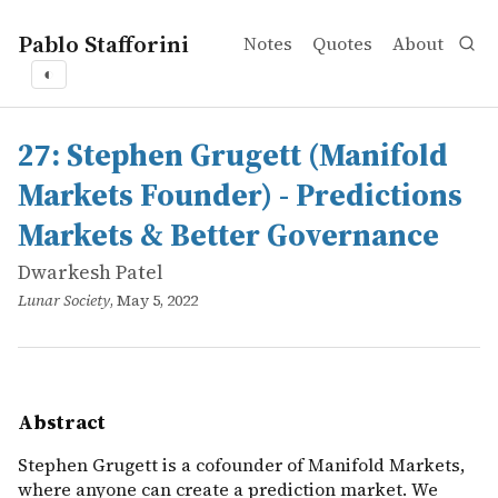
Pablo Stafforini
Notes
Quotes
About
◐
works
Dwarkesh Patel
27: Stephen Grugett (Manifold Markets Founder) - Predi
online
Stephen Grugett is a cofounder of Manifold Markets, wh
27: Stephen Grugett (Manifold
Markets Founder) - Predictions
Markets & Better Governance
Dwarkesh Patel
Lunar Society
, May 5, 2022
Abstract
Stephen Grugett is a cofounder of Manifold Markets,
where anyone can create a prediction market. We