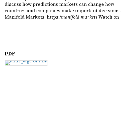
discuss how predictions markets can change how
countries and companies make important decisions.
Manifold Markets: https:/
manifold.markets
Watch on
PDF