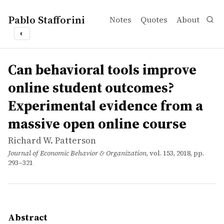
Pablo Stafforini
Notes
Quotes
About
◐
works
Richard W. Patterson
Can behavioral tools improve online student outcomes?
article
In order to address poor outcomes for online students, I 
Can behavioral tools improve
online student outcomes?
Experimental evidence from a
massive open online course
Richard W. Patterson
Journal of Economic Behavior & Organization
, vol. 153, 2018, pp.
293–321
Abstract