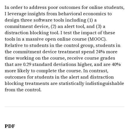
In order to address poor outcomes for online students,
I leverage insights from behavioral economics to
design three software tools including (1) a
commitment device, (2) an alert tool, and (3) a
distraction blocking tool. I test the impact of these
tools in a massive open online course (MOOC).
Relative to students in the control group, students in
the commitment device treatment spend 24% more
time working on the course, receive course grades
that are 0.29 standard deviations higher, and are 40%
more likely to complete the course. In contrast,
outcomes for students in the alert and distraction
blocking treatments are statistically indistinguishable
from the control.
PDF