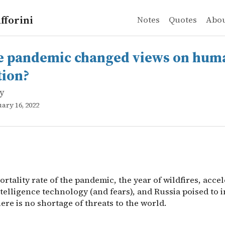
fforini
Notes
Quotes
Abo
y
ndemic changed views on human extinction?
rtality rate of the pandemic, the year of wildfires, accel
e pandemic changed views on hum
tion?
ly
uary 16, 2022
rtality rate of the pandemic, the year of wildfires, acce
intelligence technology (and fears), and Russia poised to 
ere is no shortage of threats to the world.