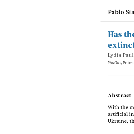
Pablo Sta
works
Lydia Paul
Has the pa
online
With the mo
Has th
extinc
Lydia Pau
YouGov
, Febr
Abstract
With the mo
artificial 
Ukraine, th