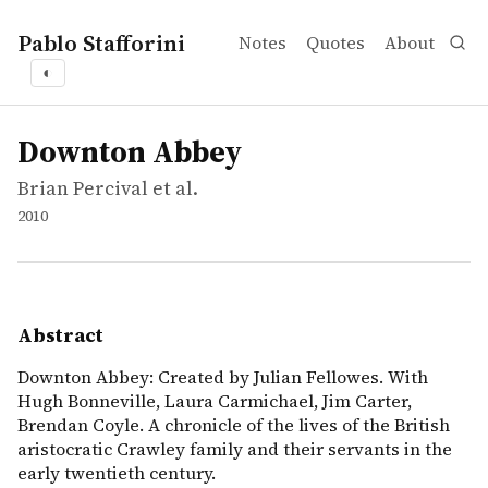
Pablo Stafforini
Notes
Quotes
About
◐
works
Brian Percival et al.
Downton Abbey
video
Downton Abbey: Created by Julian Fellowes. With Hugh Bon
Downton Abbey
Brian Percival et al.
2010
Abstract
Downton Abbey: Created by Julian Fellowes. With
Hugh Bonneville, Laura Carmichael, Jim Carter,
Brendan Coyle. A chronicle of the lives of the British
aristocratic Crawley family and their servants in the
early twentieth century.