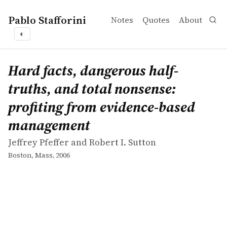
Pablo Stafforini
Notes
Quotes
About
◐
works
Jeffrey Pfeffer and Robert I. Sutton
Hard facts, dangerous half-truths, and total nonsense:
book
Hard facts, dangerous half-
truths, and total nonsense:
profiting from evidence-based
management
Jeffrey Pfeffer and Robert I. Sutton
Boston, Mass, 2006