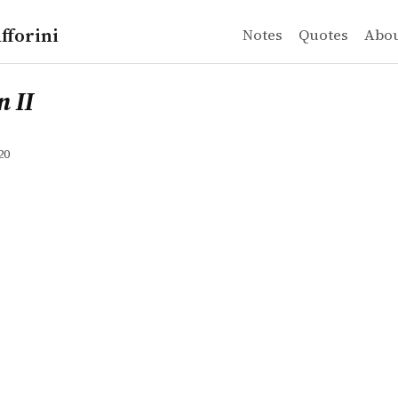
fforini
Notes
Quotes
Abo
 II
20