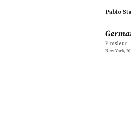
Pablo Sta
works
Pimsleur
German II
book
German
Pimsleur
New York, 20