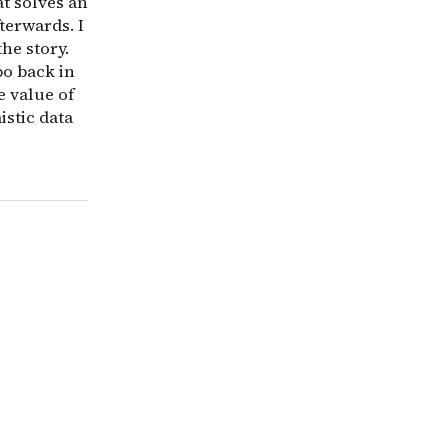
t solves an
terwards. I
the story.
po back in
e value of
istic data