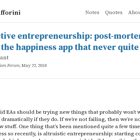
fforini
Notes
Quotes
Abo
ant
e entrepreneurship: post-mortem of Hippo, the happiness
said EAs should be trying new things that probably won’t w
ctive entrepreneurship: post-morte
 the happiness app that never quite
lant
ruism Forum
, May 22, 2018
said EAs should be trying new things that probably won’t 
f dramatically if they do. If we’re not failing, then we’re n
 stuff. One thing that’s been mentioned quite a few time
ss so recently, is altruistic entrepreneurship: starting