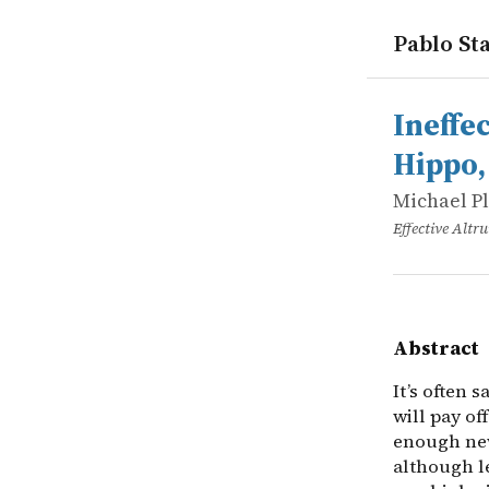
Pablo Sta
works
Michael Pl
Ineffectiv
online
It’s often 
Ineffe
Hippo,
Michael P
Effective Alt
Abstract
It’s often 
will pay of
enough new
although le