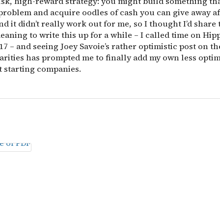
isk, high-reward strategy: you might build something tha
problem and acquire oodles of cash you can give away af
and it didn’t really work out for me, so I thought I’d share 
eaning to write this up for a while – I called time on Hip
7 – and seeing Joey Savoie’s rather optimistic post on th
arities has prompted me to finally add my own less optim
t starting companies.