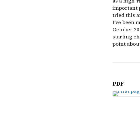
as a high-r
important 
tried this 
I’ve been m
October 201
starting ch
point abou
PDF