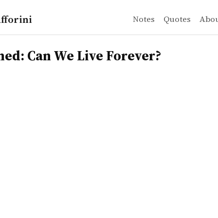
fforini
Notes
Quotes
Abo
 Can We Live Forever?
ned: Can We Live Forever?
r