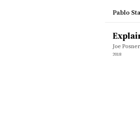
Pablo Sta
works
Joe Posner
Explained:
tvepisode
Explai
Joe Posne
2018