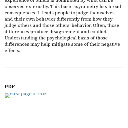
experience of others is dominated by what can be
observed externally. This basic asymmetry has broad
consequences. It leads people to judge themselves
and their own behavior differently from how they
judge others and those others’ behavior. Often, those
differences produce disagreement and conflict.
Understanding the psychological basis of those
differences may help mitigate some of their negative
effects.
PDF