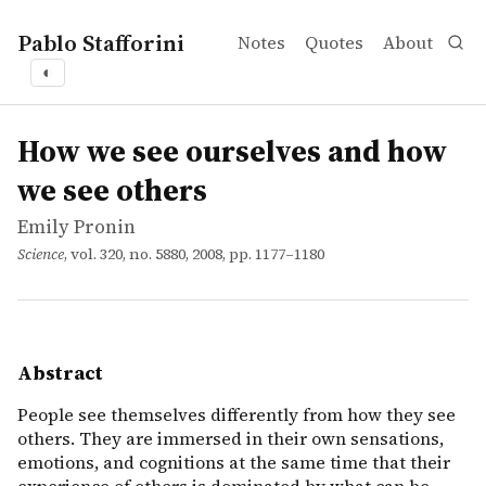
Pablo Stafforini
Notes
Quotes
About
◐
works
Emily Pronin
How we see ourselves and how we see others
article
People see themselves differently from how they see oth
How we see ourselves and how
we see others
Emily Pronin
Science
, vol. 320, no. 5880, 2008, pp. 1177–1180
Abstract
People see themselves differently from how they see
others. They are immersed in their own sensations,
emotions, and cognitions at the same time that their