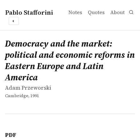
Pablo Stafforini
Notes
Quotes
About
◐
works
Adam Przeworski
Democracy and the market: political and economic refo
book
Democracy and the market:
political and economic reforms in
Eastern Europe and Latin
America
Adam Przeworski
Cambridge, 1991
PDF