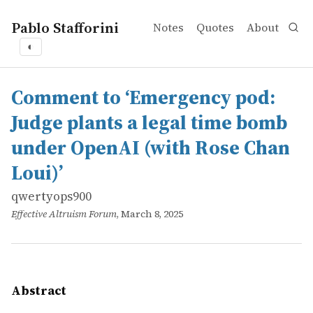
Pablo Stafforini
Notes
Quotes
About
◐
works
qwertyops900
Comment to ‘Emergency pod: Judge plants a legal time 
online
If you&rsquo;re in EA in California or Delaware and beli
Comment to ‘Emergency pod:
Judge plants a legal time bomb
under OpenAI (with Rose Chan
Loui)’
qwertyops900
Effective Altruism Forum
, March 8, 2025
Abstract