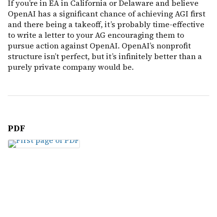
If you’re in EA in California or Delaware and believe
OpenAI has a significant chance of achieving AGI first
and there being a takeoff, it’s probably time-effective
to write a letter to your AG encouraging them to
pursue action against OpenAI. OpenAI’s nonprofit
structure isn’t perfect, but it’s infinitely better than a
purely private company would be.
PDF