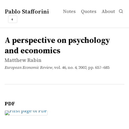
Pablo Stafforini
Notes
Quotes
About
◐
works
Matthew Rabin
A perspective on psychology and economics
article
A perspective on psychology
and economics
Matthew Rabin
European Economic Review
, vol. 46, no. 4, 2002, pp. 657–685
PDF