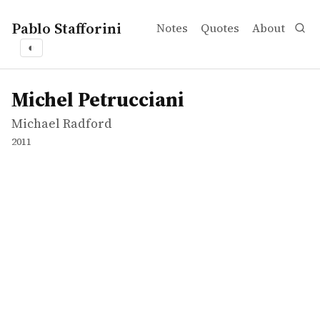
Pablo Stafforini
Notes
Quotes
About
◐
works
Michael Radford
Michel Petrucciani
movie
Michel Petrucciani
Michael Radford
2011