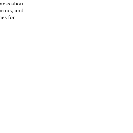
gness about
orous, and
mes for