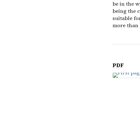
be in the 
being the c
suitable f
more than 
PDF