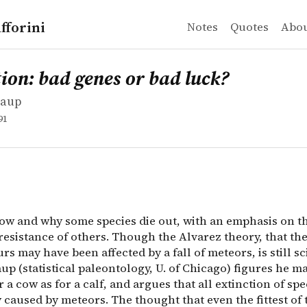
fforini
Notes
Quotes
Abo
aup
 bad genes or bad luck?
ow and why some species die out, with an emphasis on the 
ion: bad genes or bad luck?
Raup
91
how and why some species die out, with an emphasis on t
resistance of others. Though the Alvarez theory, that th
rs may have been affected by a fall of meteors, is still sc
up (statistical paleontology, U. of Chicago) figures he m
 a cow as for a calf, and argues that all extinction of spe
y caused by meteors. The thought that even the fittest of t