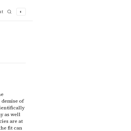
ut
◐
extinction resistance of others. Though the Alvarez theor
he
e demise of
ientifically
ay as well
cies are at
he fit can