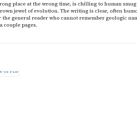
wrong place at the wrong time, is chilling to human smu
rown jewel of evolution. The writing is clear, often hum
or the general reader who cannot remember geologic na
a couple pages.