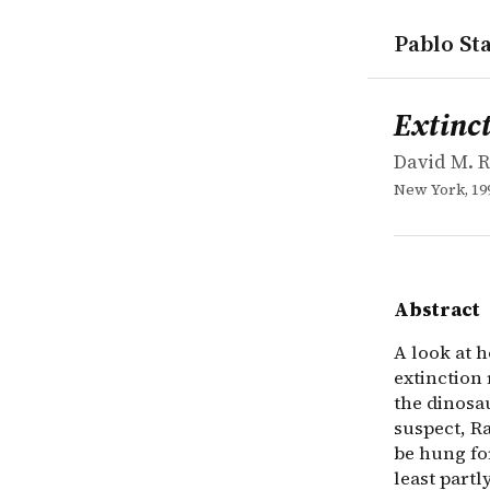
Pablo Sta
works
David M. R
Extinction:
book
A look at h
Extinct
David M. 
New York, 19
Abstract
A look at 
extinction 
the dinosau
suspect, Ra
be hung for
least partl