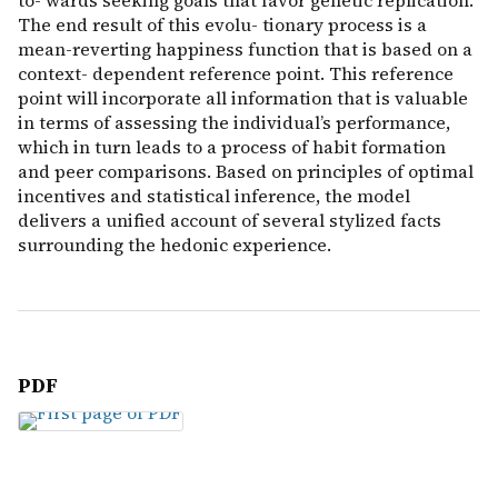
to- wards seeking goals that favor genetic replication.
The end result of this evolu- tionary process is a
mean-reverting happiness function that is based on a
context- dependent reference point. This reference
point will incorporate all information that is valuable
in terms of assessing the individual’s performance,
which in turn leads to a process of habit formation
and peer comparisons. Based on principles of optimal
incentives and statistical inference, the model
delivers a unified account of several stylized facts
surrounding the hedonic experience.
PDF