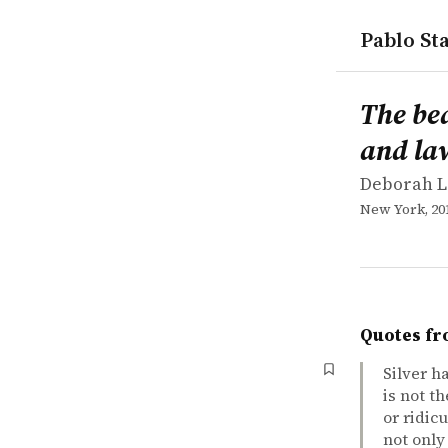
Pablo Sta
works
Deborah L.
The beauty 
book
The bea
and la
Deborah L
New York, 20
Quotes fr
Silver h
is not t
or ridic
not only