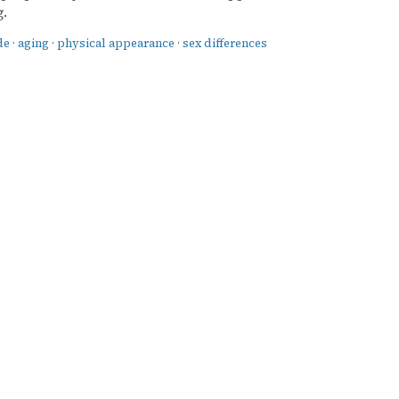
.
de
·
aging
·
physical appearance
·
sex differences