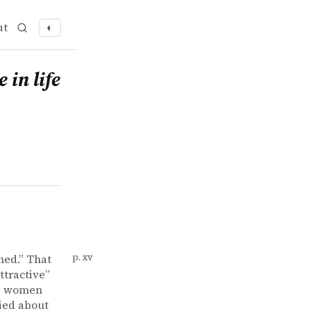
ut
◐
 in life
hed.” That
p. xv
ttractive”
es women
ried about