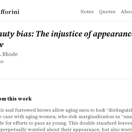
fforini
Notes
Quotes
Abo
 Rhode
bias: The injustice of appearance in life and law
uty bias: The injustice of appearance
w
. Rhode
10
om this work
air and furrowed brows allow aging men to look “distinguis
he case with aging women, who risk marginalization as “una
ule for efforts to pass as young. This double standard leav
 perpetually worried about their appearance, but also wor