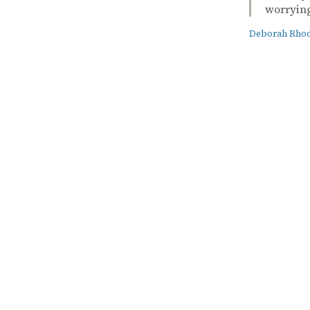
worrying
Deborah Rho