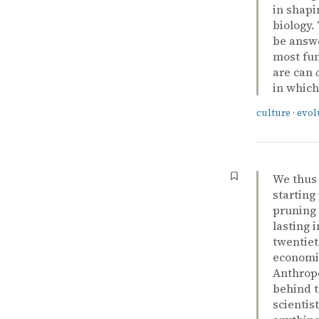
in shapi
biology.
be answe
most fu
are can
in which
culture
·
evol
We thus 
starting
pruning 
lasting 
twentiet
economic
Anthropo
behind t
scientist