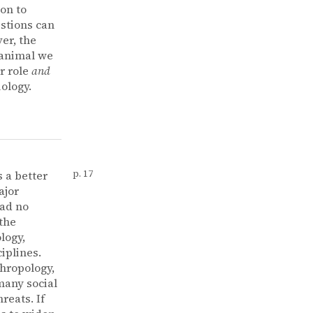
ion to
estions can
er, the
 animal we
r role
and
ology.
 a better
p. 17
ajor
ad no
 the
logy,
iplines.
thropology,
many social
reats. If