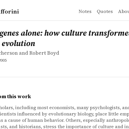
fforini
Notes
Quotes
Abo
icherson and Robert Boyd
es alone: how culture transformed human evolution
 genes alone: how culture transform
evolution
icherson and Robert Boyd
2005
om this work
olars, including most economists, many psychologists, a
cientists influenced by evolutionary biology, place little em
as a cause of human behavior. Others, especially anthropolo
ists, and historians, stress the importance of culture and in