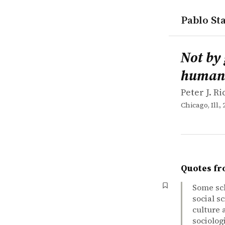
Pablo Sta
works
Peter J. R
Not by gen
book
Not by
human 
Peter J. R
Chicago, Ill., 
Quotes fr
Some sch
social s
culture 
sociolog