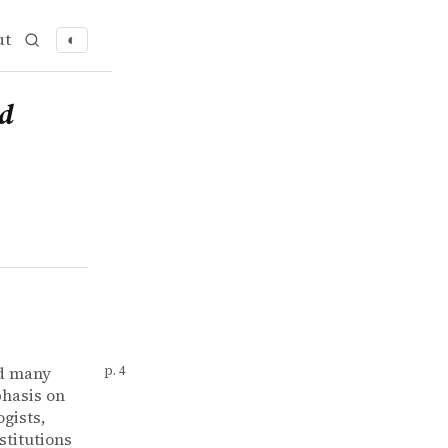
ut
◐
ed
nd many
p. 4
phasis on
gists,
stitutions