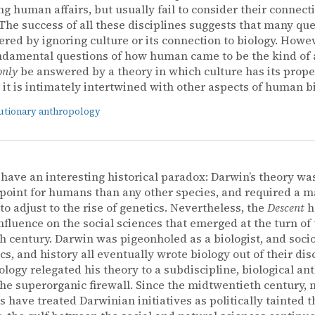
ng human affairs, but usually fail to consider their connect
 The success of all these disciplines suggests that many qu
red by ignoring culture or its connection to biology. Howev
ndamental questions of how human came to be the kind of
only
be answered by a theory in which culture has its prope
 it is intimately intertwined with other aspects of human bi
utionary anthropology
have an interesting historical paradox: Darwin’s theory was
 point for humans than any other species, and required a m
to adjust to the rise of genetics. Nevertheless, the
Descent
h
influence on the social sciences that emerged at the turn of
h century. Darwin was pigeonholed as a biologist, and socio
s, and history all eventually wrote biology out of their disc
logy relegated his theory to a subdiscipline, biological an
he superorganic firewall. Since the midtwentieth century, 
s have treated Darwinian initiatives as politically tainted th