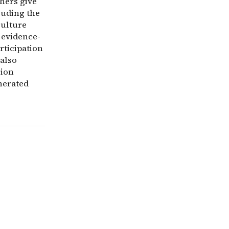
thers give
luding the
culture
 evidence-
rticipation
 also
sion
nerated