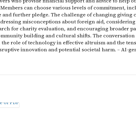
ivers who provide financial support and advice to help o
y. Members can choose various levels of commitment, inc
 and further pledge. The challenge of changing giving 
ddressing misconceptions about foreign aid, considering
arch for charity evaluation, and encouraging broader pa
mmunity building and cultural shifts. The conversation
the role of technology in effective altruism and the ten
sruptive innovation and potential societal harm. – AI-ge