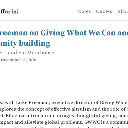
fforini
Notes
Quotes
Abo
tti and Fin Moorhouse
an on Giving What We Can and community building
st with Luke Freeman, executive director of Giving What 
reeman on Giving What We Can an
ity building
etti and Fin Moorhouse
, November 29, 2020
st with Luke Freeman, executive director of Giving Wha
plores the concept of effective altruism and the role o
it. Effective altruism encourages thoughtful giving, aim
mpact and alleviate global problems. GWWC is a commun