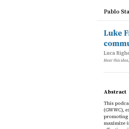
Pablo Sta
works
Luca Righe
Luke Freem
online
This podca
Luke F
commun
Luca Righ
Hear this idea
Abstract
This podca
(GWWC), ex
promoting 
maximize i