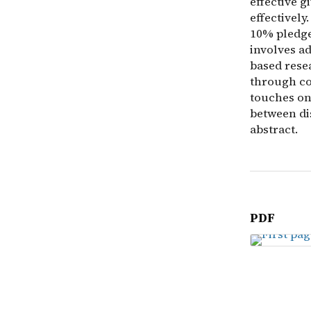
effective g
effectivel
10% pledge
involves a
based rese
through co
touches on 
between di
abstract.
PDF